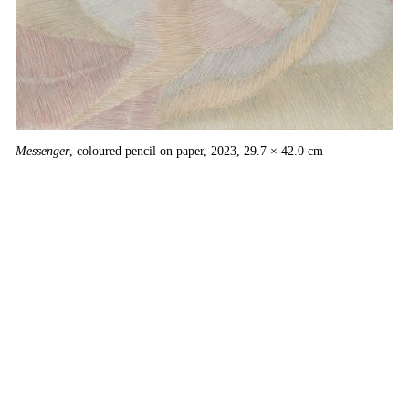
Messenger
, coloured pencil on paper, 2023, 29.7 × 42.0 cm