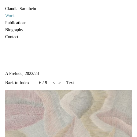
Claudia Sarnthein
Work
Publications
Biography
Contact
A Prelude, 2022/23
Back to Index
6
/
9
<
>
Text