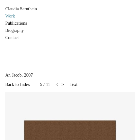
Claudia Sarnthein
Work
Publications
Biography
Contact
An Jacob, 2007
Back to Index
5
/
11
<
>
Text