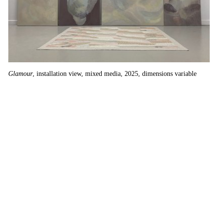
Glamour
, installation view, mixed media, 2025, dimensions variable
Pe
13