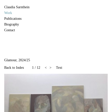
Claudia Sarnthein
Work
Publications
Biography
Contact
Glamour, 2024/25
Back to Index
1
/
12
<
>
Text