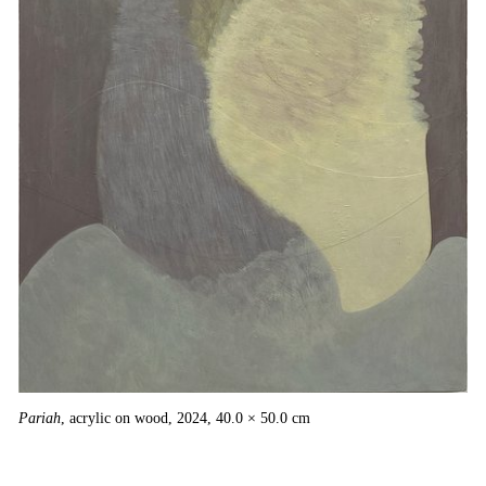
×
Pariah
, acrylic on wood, 2024, 40.0 × 50.0 cm