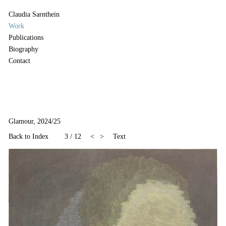
Claudia Sarnthein
Work
Publications
Biography
Contact
Glamour, 2024/25
Back to Index
3
/
12
<
>
Text