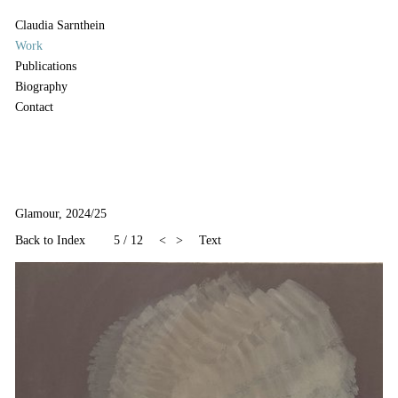
Claudia Sarnthein
Work
Publications
Biography
Contact
Glamour, 2024/25
Back to Index
5
/
12
<
>
Text