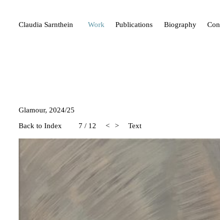
Claudia Sarnthein
Work
Publications
Biography
Con
Glamour, 2024/25
Back to Index
7
/
12
<
>
Text