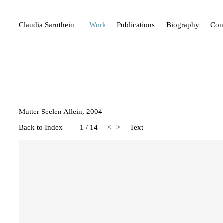
Claudia Sarnthein
Work
Publications
Biography
Con
Mutter Seelen Allein, 2004
Back to Index
1
/
14
<
>
Text