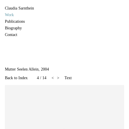
Claudia Sarnthein
Work
Publications
Biography
Contact
Mutter Seelen Allein, 2004
Back to Index
4
/
14
<
>
Text