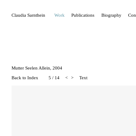
Claudia Sarnthein
Work
Publications
Biography
Con
Mutter Seelen Allein, 2004
Back to Index
5
/
14
<
>
Text