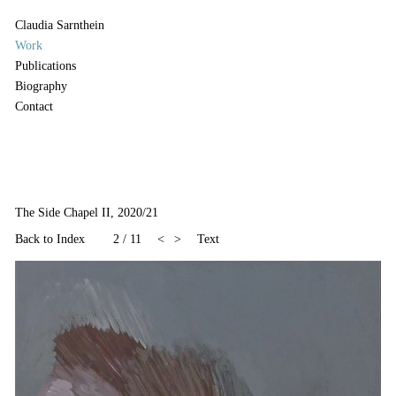
Claudia Sarnthein
Work
Publications
Biography
Contact
The Side Chapel II, 2020/21
Back to Index
2
/
11
<
>
Text