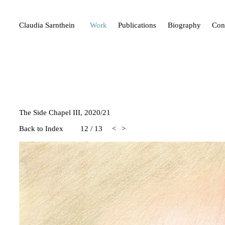
Claudia Sarnthein
Work
Publications
Biography
Con
The Side Chapel III, 2020/21
Back to Index
12
/
13
<
>