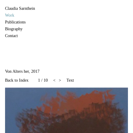
Claudia Sarnthein
Work
Publications
Biography
Contact
Von Alters her, 2017
Back to Index
1
/
10
<
>
Text