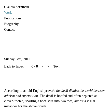
Claudia Sarnthein
Work
Publications
Biography
Contact
Sunday Best, 2011
Back to Index
0 / 8
<
>
Text
According to an old English proverb
the devil divides the world between
atheism and superstition.
The devil is hoofed and often depicted as
cloven-footed, sporting a hoof split into two toes‚ almost a visual
metaphor for the above divide.