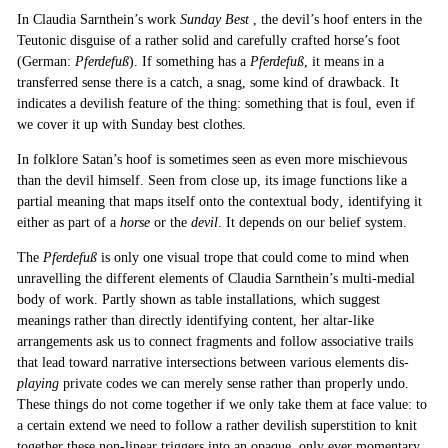
In Claudia Sarnthein’s work
Sunday Best
, the devil’s hoof enters in the
Teutonic disguise of a rather solid and carefully crafted horse’s foot
(German:
Pferdefuß
). If something has a
Pferdefuß
, it means in a
transferred sense there is a catch, a snag, some kind of drawback. It
indicates a devilish feature of the thing: something that is foul, even if
we cover it up with Sunday best clothes.
In folklore Satan’s hoof is sometimes seen as even more mischievous
than the devil himself. Seen from close up, its image functions like a
partial meaning that maps itself onto the contextual body‚ identifying it
either as part of a
horse
or the
devil
. It depends on our belief system.
The
Pferdefuß
is only one visual trope that could come to mind when
unravelling the different elements of Claudia Sarnthein’s multi-medial
body of work. Partly shown as table installations, which suggest
meanings rather than directly identifying content, her altar-like
arrangements ask us to connect fragments and follow associative trails
that lead toward narrative intersections between various elements dis-
playing
private codes we can merely sense rather than properly undo.
These things do not come together if we only take them at face value: to
a certain extend we need to follow a rather devilish superstition to knit
together these non-linear triggers into an opaque, only ever momentary