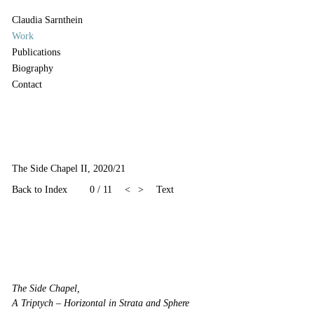
Claudia Sarnthein
Work
Publications
Biography
Contact
The Side Chapel II, 2020/21
Back to Index
0 / 11
<
>
Text
The Side Chapel,
A Triptych – Horizontal in Strata and Sphere