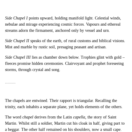
Side
Chapel I
points upward, holding manifold light. Celestial winds,
nebulae and mirage experiencing cosmic forces. Vapours and ethereal
streams adorn the firmament, anchored only by vessel and urn.
Side
Chapel II
speaks of the earth, of rural customs and biblical visions.
Mist and marble by rustic soil, presaging peasant and artisan.
Side
Chapel III
lies as chamber down below. Trophies glint with gold –
fleeces promise hidden ceremonies. Clairvoyant and prophet foreseeing
storms, through crystal and song.
.........
The chapels are entwined. Their rapport is triangular. Recalling the
trinity, each inhabits a separate plane, yet holds elements of the others.
The word
chapel
derives from the Latin
capella,
the story of Saint
Martin. Whilst still a soldier, Martin cut his cloak in half, giving part to
a beggar. The other half remained on his shoulders, now a small cape.