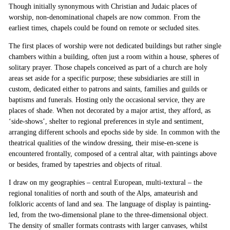
Though initially synonymous with Christian and Judaic places of
worship, non-denominational chapels are now common. From the
earliest times, chapels could be found on remote or secluded sites.
The first places of worship were not dedicated buildings but rather single
chambers within a building, often just a room within a house, spheres of
solitary prayer. Those chapels conceived as part of a church are holy
areas set aside for a specific purpose; these subsidiaries are still in
custom, dedicated either to patrons and saints, families and guilds or
baptisms and funerals. Hosting only the occasional service, they are
places of shade. When not decorated by a major artist, they afford, as
‘side-shows’, shelter to regional preferences in style and sentiment,
arranging different schools and epochs side by side. In common with the
theatrical qualities of the window dressing, their mise-en-scene is
encountered frontally, composed of a central altar, with paintings above
or besides, framed by tapestries and objects of ritual.
I draw on my geographies – central European, multi-textural – the
regional tonalities of north and south of the Alps, amateurish and
folkloric accents of land and sea. The language of display is painting-
led, from the two-dimensional plane to the three-dimensional object.
The density of smaller formats contrasts with larger canvases, whilst